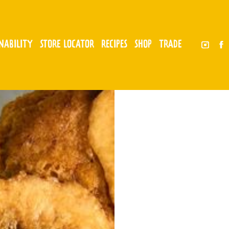
INABILITY
STORE LOCATOR
RECIPES
SHOP
TRADE