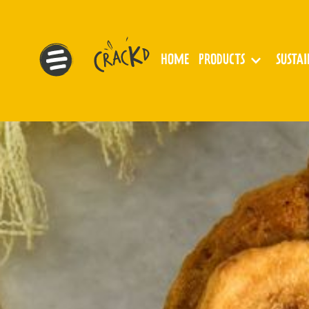
HOME
PRODUCTS
SUSTA