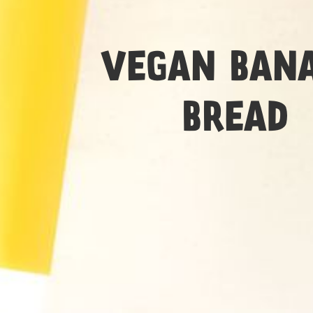
Medium
VEGAN BAN
BREAD