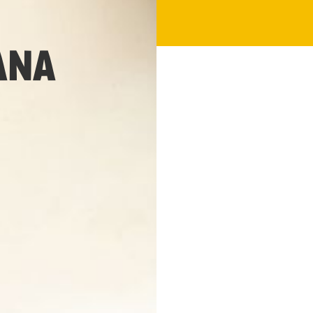
1 hour 20 min
ANA