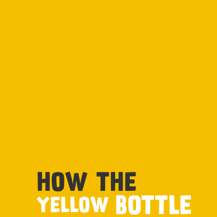
HOW THE
BOTTLE
YELLOW