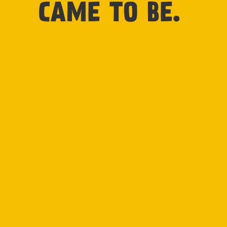
CAME TO BE.