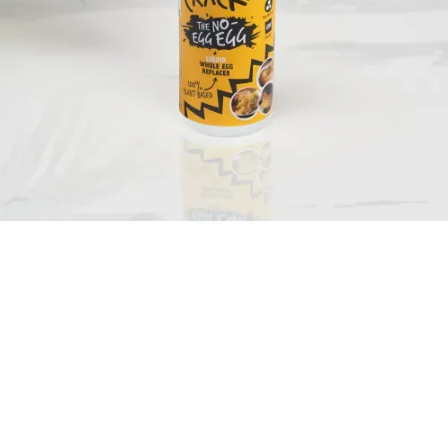
HOW WE CAME TO BE.
Bit of a no brainer, to be honest. We've made a plant-based egg that acts,
bakes and tastes just like an egg. But - and here's the good bit - it's not
actually an egg.
Our story starts with us playing with recipes, sizing up the competition and
spending far too long in supermarkets. Our chefs wanted a special something
that had an egg's versatility, but was made, not laid.