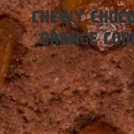
Easy
CHEWY CHOCO
ORANGE COO