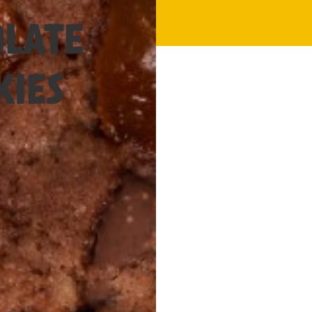
1.5 Hours
LATE
KIES