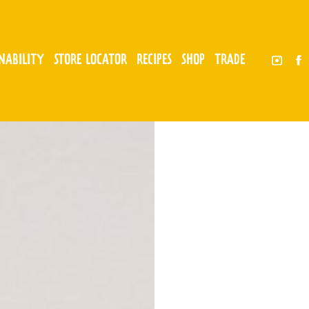
INABILITY
STORE LOCATOR
RECIPES
SHOP
TRADE