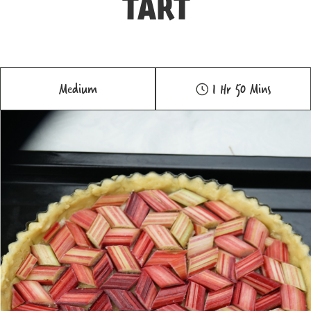
TART
Medium
1 Hr 50 Mins