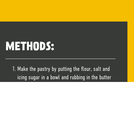
METHODS:
Make the pastry by putting the flour, salt and
icing sugar in a bowl and rubbing in the butter
or margarine with your fingertips until the
mixture resembles fine crumbs. Slowly add the
cold water until the crumbs come together as a
soft dough. Wrap the dough well and chill for at
least 30 mins before rolling out.
Heat the oven to 190C/180C Fan. Roll out the