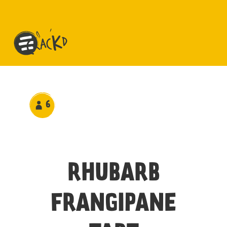
6
RHUBARB
FRANGIPANE