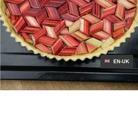
EN-UK