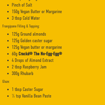
Pinch of Salt
150g Vegan Butter or Margarine
3 tbsp Cold Water
Frangipane Filling & Topping:
125g Ground almonds
125g Golden caster sugar
125g Vegan butter or margarine
60g
Crackd® The No-Egg-Egg®
4 Drops of Almond Extract
2 tbsp Raspberry Jam
300g Rhubarb
Glaze:
1 tbsp Caster Sugar
½ tsp Vanilla Bean Paste