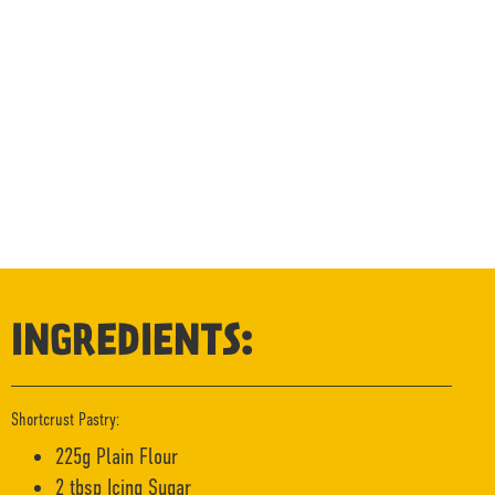
INGREDIENTS:
Shortcrust Pastry:
225g Plain Flour
2 tbsp Icing Sugar