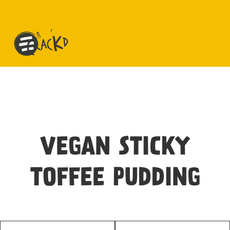
VEGAN STICKY
TOFFEE PUDDING