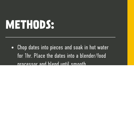
METHODS:
Chop dates into pieces and soak in hot water
for 1hr. Place the dates into a blender/food
processor and blend until smooth.
Cream the 100g butter and 150g brown sugar
together until light and fluffy, then pour the
mixture in the Crackd liquid and beat again until
smooth (don’t worry if it separates a little).
Fold the mixture into the plain flour, baking
powder and cinnamon. Once combined, fold into
the date paste.
Pour the mixture into a greased baking dish,