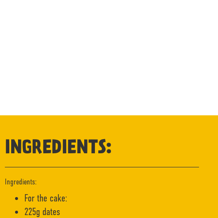
INGREDIENTS:
Ingredients:
For the cake:
225g dates