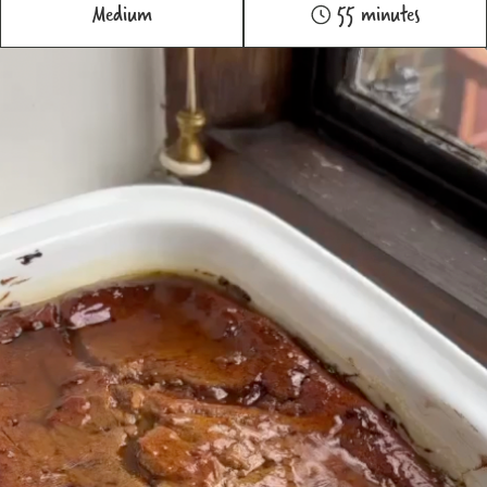
Medium
55 minutes