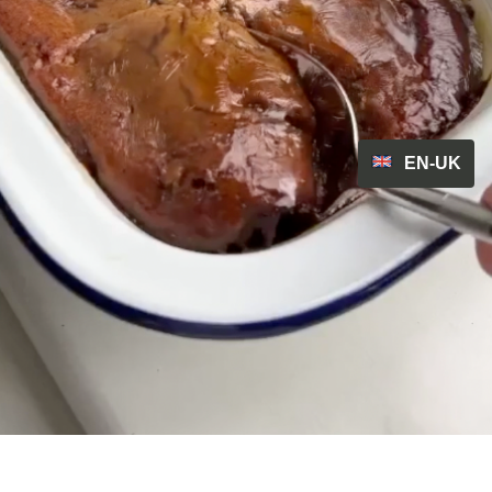
EN-UK