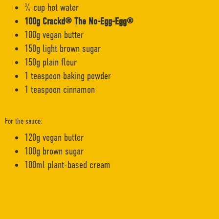
¾ cup hot water
100g Crackd® The No-Egg-Egg®
100g vegan butter
150g light brown sugar
150g plain flour
1 teaspoon baking powder
1 teaspoon cinnamon
For the sauce:
120g vegan butter
100g brown sugar
100ml plant-based cream