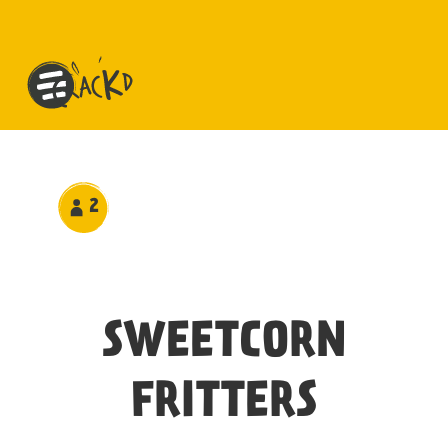
2
SWEETCORN
FRITTERS