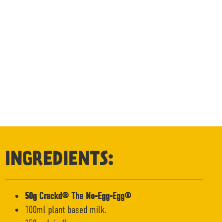
INGREDIENTS:
50g Crackd® The No-Egg-Egg®
100ml plant based milk.