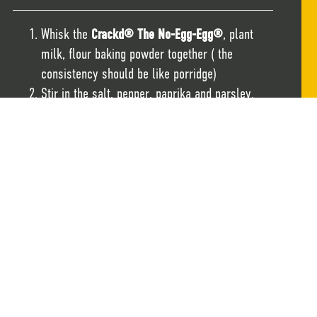
Whisk the
Crackd® The No-Egg-Egg®
, plant
milk, flour baking powder together ( the
consistency should be like porridge)
Stir in the salt, pepper, paprika and parsley.
Stir in the sweetcorn and spring onions.
Heat the oil in a pan on a medium heat and add
1 tbsp of the mixture per fritter.
When the fritters are firm and golden flip over
and fry for a further 3 minutes or until both
sides are golden.