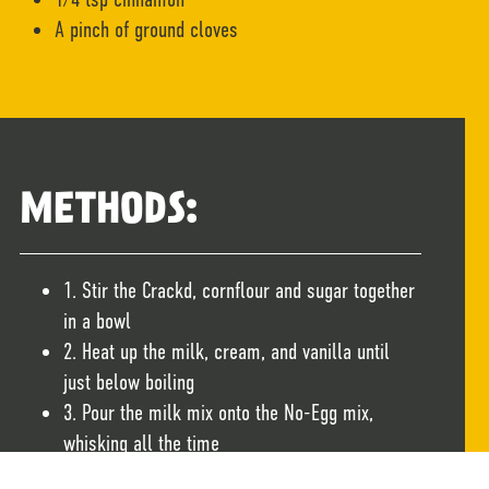
A pinch of ground cloves
METHODS:
1. Stir the Crackd, cornflour and sugar together
in a bowl
2. Heat up the milk, cream, and vanilla until
just below boiling
3. Pour the milk mix onto the No-Egg mix,
whisking all the time
4. Add the brandy