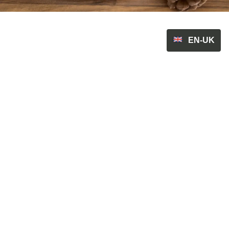
EN-UK