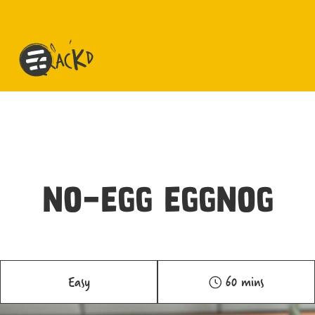
NO-EGG EGGNOG
Easy
60 mins