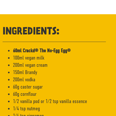
INGREDIENTS:
60ml Crackd® The No-Egg Egg®
100ml vegan milk
200ml vegan cream
150ml Brandy
200ml vodka
60g caster sugar
60g cornflour
1/2 vanilla pod or 1/2 tsp vanilla essence
1/4 tsp nutmeg
1/4 tsp cinnamon