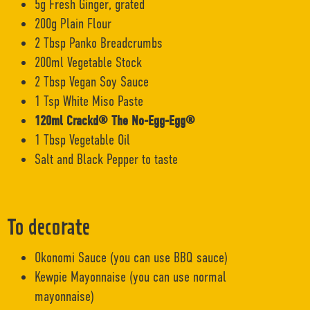
5g Fresh Ginger, grated
200g Plain Flour
2 Tbsp Panko Breadcrumbs
200ml Vegetable Stock
2 Tbsp Vegan Soy Sauce
1 Tsp White Miso Paste
120ml Crackd® The No-Egg-Egg®
1 Tbsp Vegetable Oil
Salt and Black Pepper to taste
To decorate
Okonomi Sauce (you can use BBQ sauce)
Kewpie Mayonnaise (you can use normal
mayonnaise)