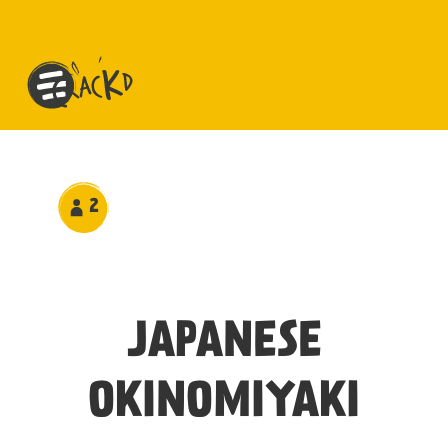
2
JAPANESE
OKINOMIYAKI