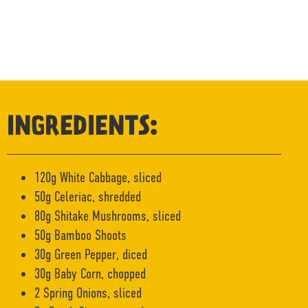
INGREDIENTS:
120g White Cabbage, sliced
50g Celeriac, shredded
80g Shitake Mushrooms, sliced
50g Bamboo Shoots
30g Green Pepper, diced
30g Baby Corn, chopped
2 Spring Onions, sliced