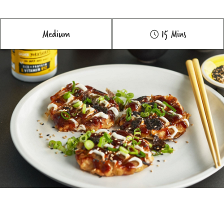
Medium
15 Mins