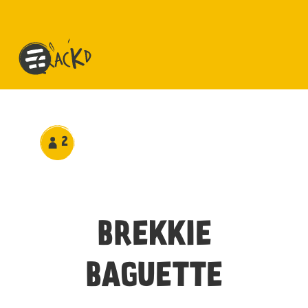
2
BREKKIE
BAGUETTE