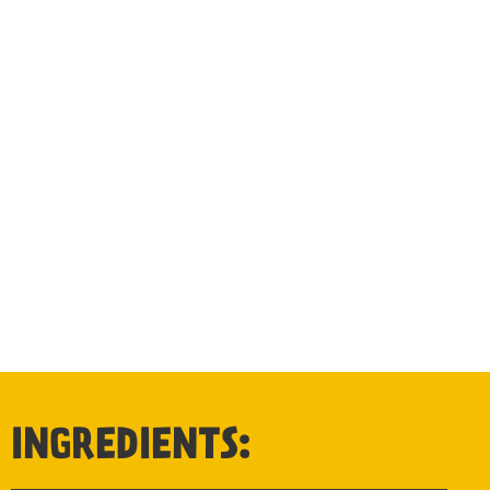
INGREDIENTS: