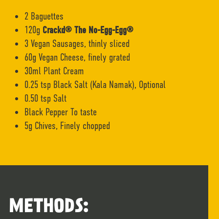
2 Baguettes
120g
Crackd® The No-Egg-Egg®
3 Vegan Sausages, thinly sliced
60g Vegan Cheese, finely grated
30ml Plant Cream
0.25 tsp Black Salt (Kala Namak), Optional
0.50 tsp Salt
Black Pepper To taste
5g Chives, Finely chopped
METHODS: