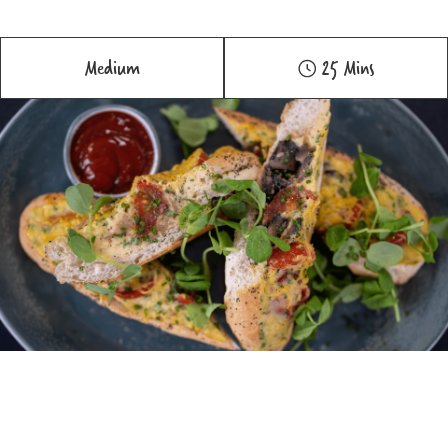
Medium
25 Mins