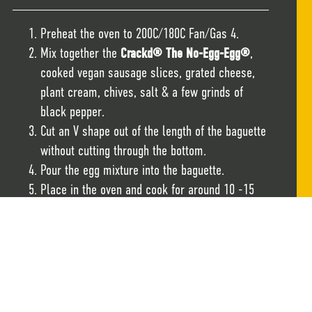
Preheat the oven to 200C/180C Fan/Gas 4.
Mix together the
Crackd® The No-Egg-Egg®
,
cooked vegan sausage slices, grated cheese,
plant cream, chives, salt & a few grinds of
black pepper.
Cut an V shape out of the length of the baguette
without cutting through the bottom.
Pour the egg mixture into the baguette.
Place in the oven and cook for around 10 -15
minutes until the baguette is warmed through,
the filling has set and the baguette is nicely
toasted.
Serve immediately.
Notes