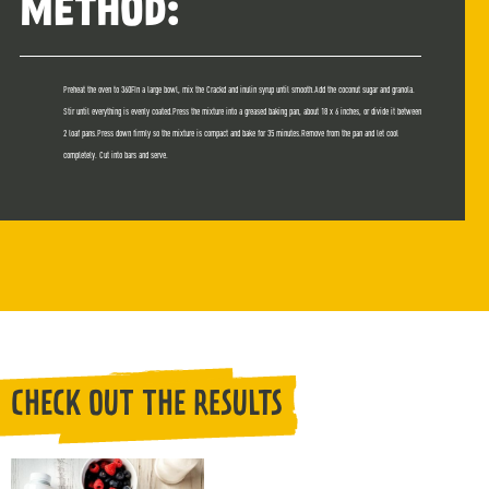
METHOD:
Preheat the oven to 360FIn a large bowl, mix the Crackd and inulin syrup until smooth.Add the coconut sugar and granola.
Stir until everything is evenly coated.Press the mixture into a greased baking pan, about 18 x 6 inches, or divide it between
2 loaf pans.Press down firmly so the mixture is compact and bake for 35 minutes.Remove from the pan and let cool
completely. Cut into bars and serve.
CHECK OUT THE RESULTS