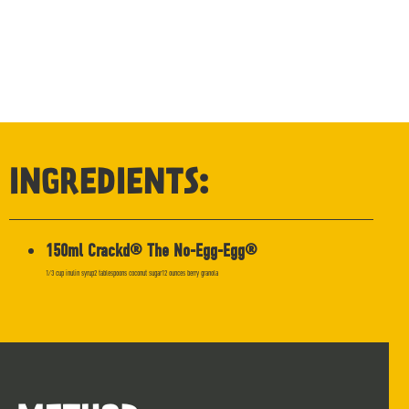
INGREDIENTS:
150ml Crackd® The No-Egg-Egg®
1/3 cup inulin syrup2 tablespoons coconut sugar12 ounces berry granola