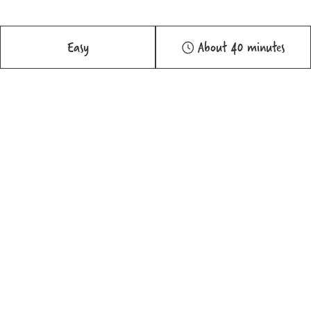
Easy
About 40 minutes