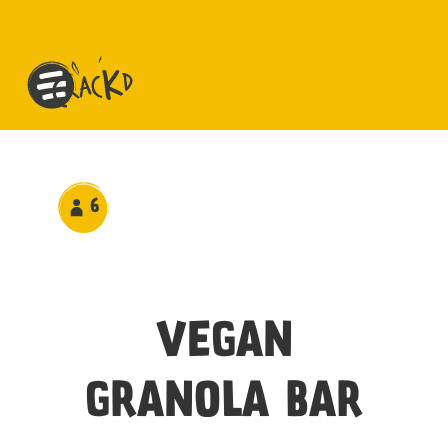
6
VEGAN
GRANOLA BAR