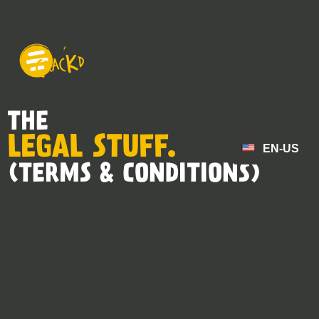
THE
LEGAL STUFF.
EN-US
(TERMS & CONDITIONS)