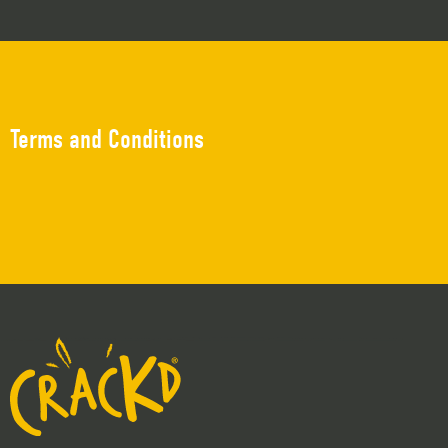
Terms and Conditions