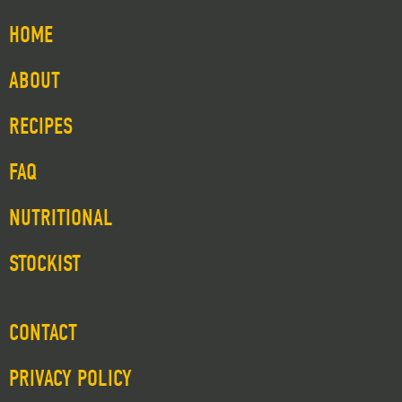
HOME
ABOUT
RECIPES
FAQ
NUTRITIONAL
STOCKIST
CONTACT
PRIVACY POLICY