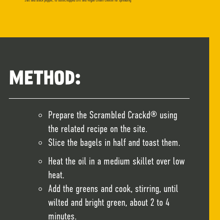
Salt and black pepper, to tasteChopped Dill and vegan cream cheese for spreading
METHOD:
Prepare the Scrambled Crackd® using
the related recipe on the site.
Slice the bagels in half and toast them.
Heat the oil in a medium skillet over low
heat.
Add the greens and cook, stirring, until
wilted and bright green, about 2 to 4
minutes.