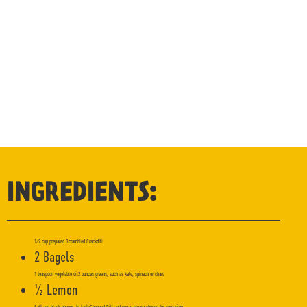
INGREDIENTS:
1/2 cup prepared Scrambled Crackd®
2 Bagels
1 teaspoon vegetable oil2 ounces greens, such as kale, spinach or chard
½ Lemon