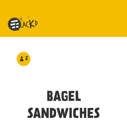
2
BAGEL
SANDWICHES