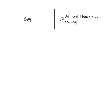
At least 1 hour plus
Easy
chilling