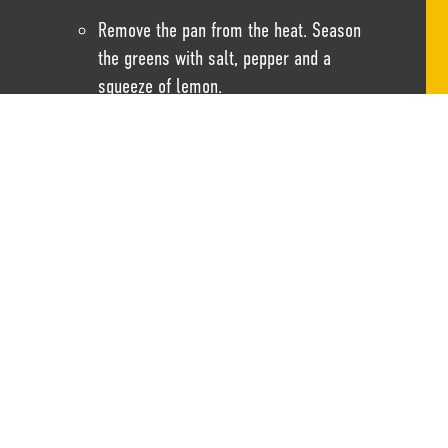
Remove the pan from the heat. Season
the greens with salt, pepper and a
squeeze of lemon.
Assemble the sandwiches by layering the
greens on the bottom halves of the
bagels.
Top with the Scrambled Crackd®
Spread vegan cream cheese on the top
halves of the bagels and sprinkle with
chopped dill.
Close the sandwiches and serve.