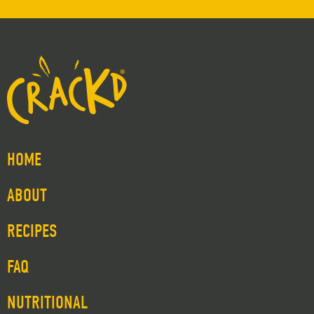
HOME
ABOUT
RECIPES
FAQ
NUTRITIONAL