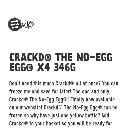
CRACKD® THE NO-EGG
EGG® X4 346G
Don't need this much Crackd® all at once? You can
freeze me and save for later! The one and only,
Crackd® The No-Egg Egg®! Finally now available
on our website! Crackd® The No-Egg Egg® can be
frozen so why have just one yellow bottle? Add
Crackd® to your basket so you will be ready for