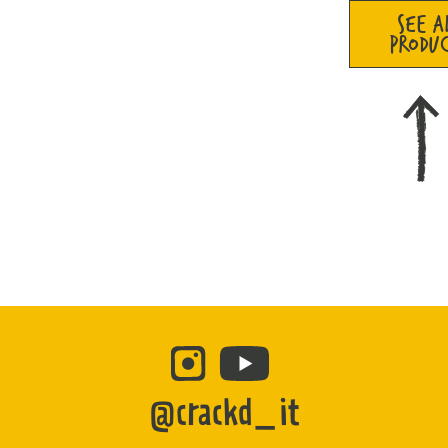
SEE A
PRODU
@crackd_it