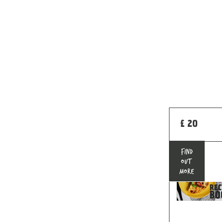
£ 20
FIND
OUT
MORE