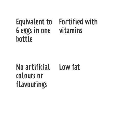
Equivalent to
Fortified with
6 eggs in one
vitamins
bottle
No artificial
Low fat
colours or
flavourings