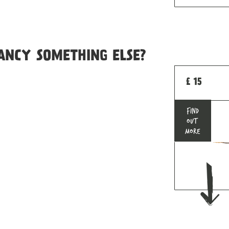
ANCY SOMETHING ELSE?
£ 15
FIND
OUT
MORE