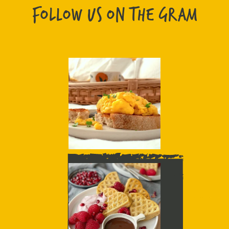
FOLLOW US ON THE GRAM