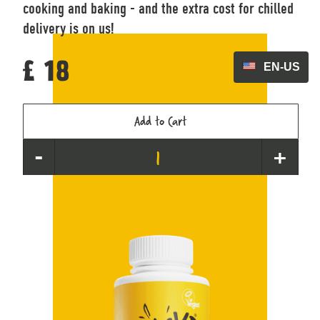
cooking and baking - and the extra cost for chilled
delivery is on us!
EN-US
£ 18
-
+