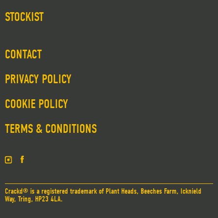
STOCKIST
CONTACT
PRIVACY POLICY
COOKIE POLICY
TERMS & CONDITIONS
Crackd® is a registered trademark of Plant Heads, Beeches Farm, Icknield
Way, Tring, HP23 4LA.